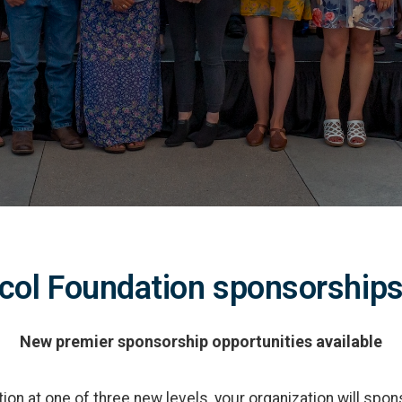
col Foundation sponsorships
New premier sponsorship opportunities available
on at one of three new levels, your organization will spons