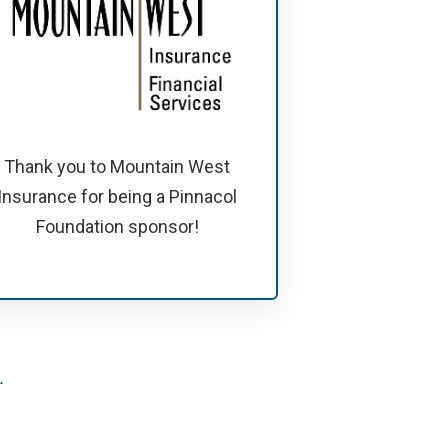
Thank you to Mountain West
Insurance for being a Pinnacol
Foundation sponsor!
.