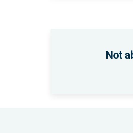
Not a