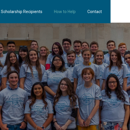
Scholarship Recipients
How to Help
Contact