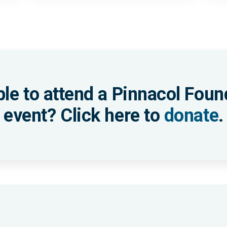
ble to attend a Pinnacol Foun
event? Click here to
donate
.