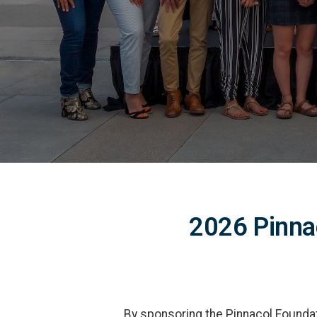
2026 Pinna
By sponsoring the Pinnacol Foundati