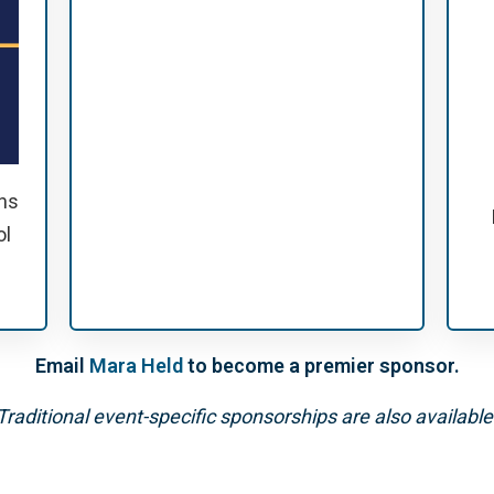
ns
ol
Email
Mara Held
to become a premier sponsor.
Traditional event-specific sponsorships are also available