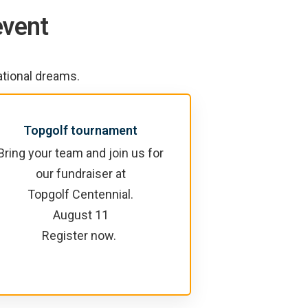
event
ational dreams.
Topgolf tournament
Bring your team and join us for
our fundraiser at
Topgolf Centennial.
August 11
Register now.