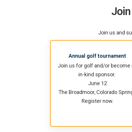
Join
Join us and su
Annual golf tournament
Join us for golf and/or become
in-kind sponsor.
June 12
The Broadmoor, Colorado Sprin
Register now.