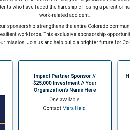
ents who have faced the hardship of losing a parent or hav
work-related accident.
our sponsorship strengthens the entire Colorado communit
 resilient workforce. This exclusive sponsorship opportuni
ur mission. Join us and help build a brighter future for Co
Impact Partner Sponsor //
H
$25,000 Investment // Your
Organization’s Name Here
One available.
Contact
Mara Held
.