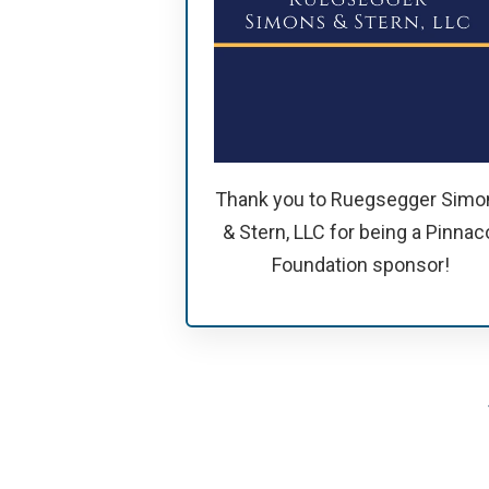
Thank you to Ruegsegger Simo
& Stern, LLC for being a Pinnac
Foundation sponsor!