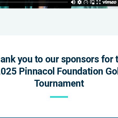
ank you to our sponsors for 
025 Pinnacol Foundation Go
Tournament