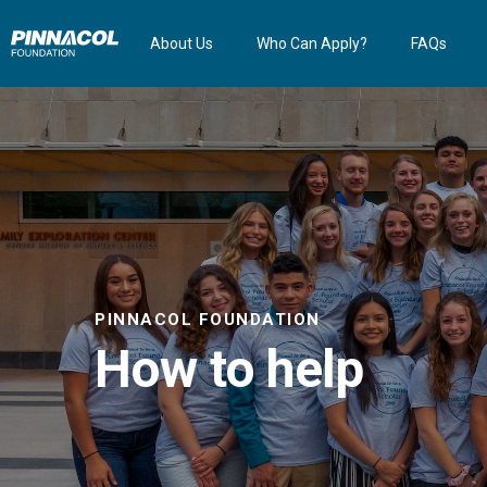
About Us
Who Can Apply?
FAQs
PINNACOL FOUNDATION
How to help