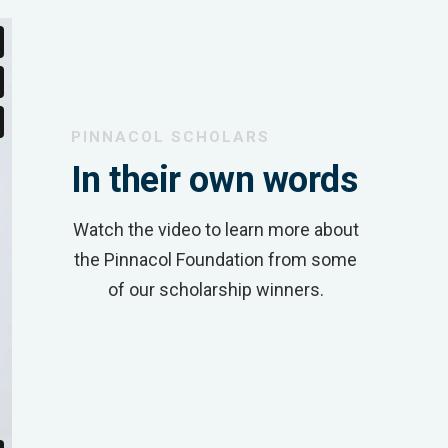
PINNACOL SCHOLARS
In their own words
Watch the video to learn more about
the Pinnacol Foundation from some
of our scholarship winners.