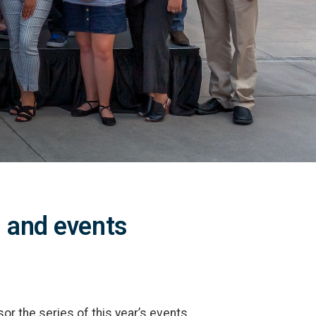
 and events
or the series of this year’s events,