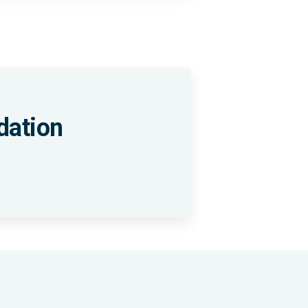
dation