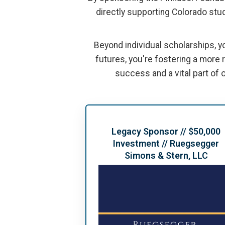
directly supporting Colorado stud
Beyond individual scholarships, y
futures, you're fostering a more
success and a vital part of o
Legacy Sponsor // $50,000
Investment // Ruegsegger
Simons & Stern, LLC