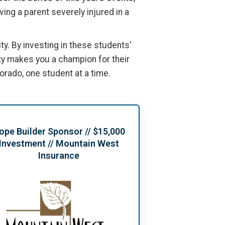
ing a parent severely injured in a
y. By investing in these students'
ty makes you a champion for their
lorado, one student at a time.
ope Builder Sponsor // $15,000
Investment // Mountain West
Insurance