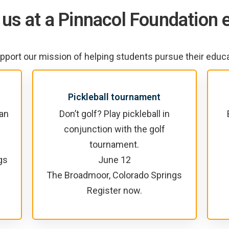
 us at a Pinnacol Foundation 
pport our mission of helping students pursue their educ
Pickleball tournament
 an
Don’t golf? Play pickleball in
conjunction with the golf
tournament.
gs
June 12
The Broadmoor, Colorado Springs
Register now.