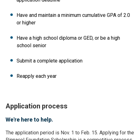
Have and maintain a minimum cumulative GPA of 2.0
or higher
Have a high school diploma or GED, or be a high
school senior
Submit a complete application
Reapply each year
Application process
We're here to help.
The application period is Nov. 1 to Feb. 15. Applying for the
Pinnacol Foundation Scholarship is a competitive process