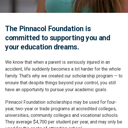
The Pinnacol Foundation is
committed to supporting you and
your education dreams.
We know that when a parent is seriously injured in an
accident, life suddenly becomes a lot harder for the whole
family. That's why we created our scholarship program — to
ensure that despite things beyond your control, you still
have an opportunity to pursue your academic goals.
Pinnacol Foundation scholarships may be used for four-
year, two-year or trade programs at accredited colleges,
universities, community colleges and vocational schools.
They average $4,700 per student per year, and may only be