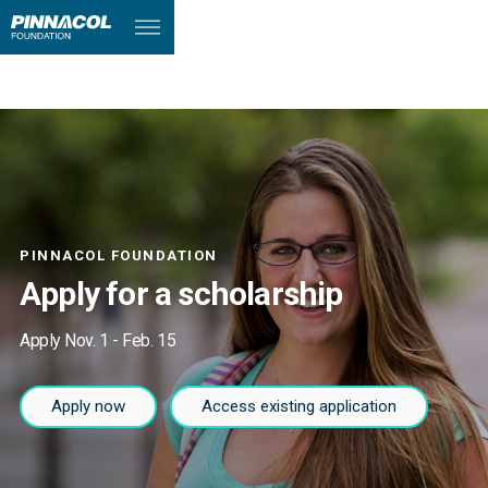
PINNACOL FOUNDATION
Apply for a scholarship
Apply Nov. 1 - Feb. 15
Apply now
Access existing application