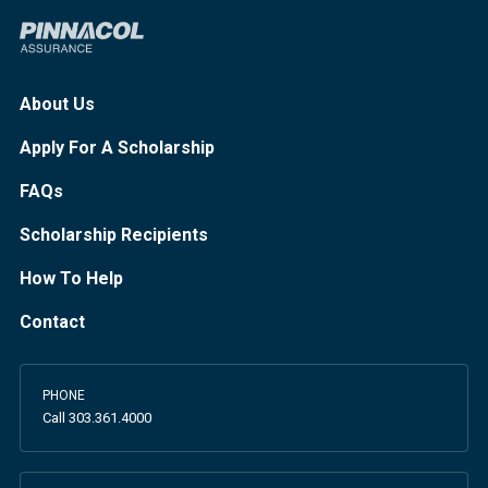
About Us
Apply For A Scholarship
FAQs
Scholarship Recipients
How To Help
Contact
PHONE
Call
303.361.4000