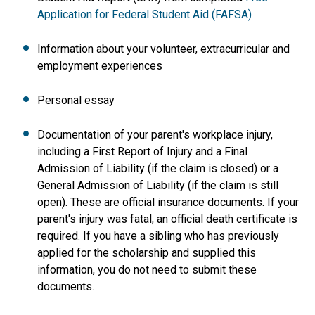
Application for Federal Student Aid (FAFSA)
Information about your volunteer, extracurricular and
employment experiences
Personal essay
Documentation of your parent's workplace injury,
including a First Report of Injury and a Final
Admission of Liability (if the claim is closed) or a
General Admission of Liability (if the claim is still
open). These are official insurance documents. If your
parent's injury was fatal, an official death certificate is
required. If you have a sibling who has previously
applied for the scholarship and supplied this
information, you do not need to submit these
documents.