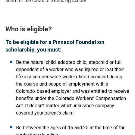
used for the costs of attending school.
Who is eligible?
To be eligible for a Pinnacol Foundation
scholarship, you must:
Be the natural child, adopted child, stepchild or full
dependent of a worker who was injured or lost their
life in a compensable work-related accident during
the course and scope of employment with a
Colorado-based employer and was entitled to receive
benefits under the Colorado Workers’ Compensation
Act. It doesn’t matter which insurance company
covered your parent’s claim.
Be between the ages of 16 and 25 at the time of the
application deadline