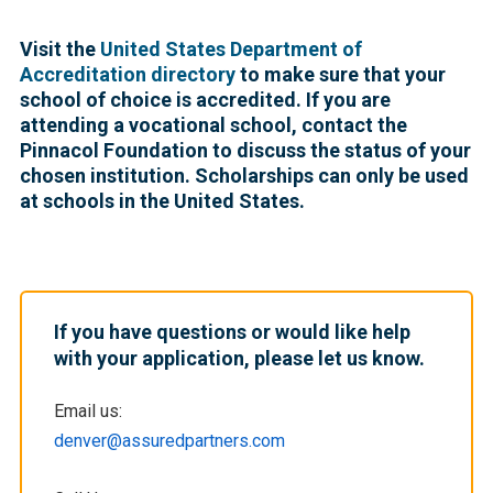
Visit the
United States Department of
Accreditation directory
to make sure that your
school of choice is accredited. If you are
attending a vocational school, contact the
Pinnacol Foundation to discuss the status of your
chosen institution. Scholarships can only be used
at schools in the United States.
If you have questions or would like help
with your application, please let us know.
Email us:
denver@assuredpartners.com