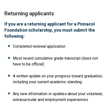
Returning applicants
If you are a returning applicant for a Pinnacol
Foundation scholarship, you must submit the
following:
Completed renewal application
Most recent cumulative grade transcript (does not
have to be official)
A written update on your progress toward graduation,
including your current academic standing
Any new information or updates about your volunteer,
extracurricular and employment experiences