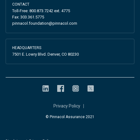
CONTACT
Toll-Free:
800.873.7242
ext. 4775
Fax:
303.361.5775
pinnacol.foundation@pinnacol.com
HEADQUARTERS
7501 E. Lowry Blvd. Denver, CO 80230
Privacy Policy
© Pinnacol Assurance 2021