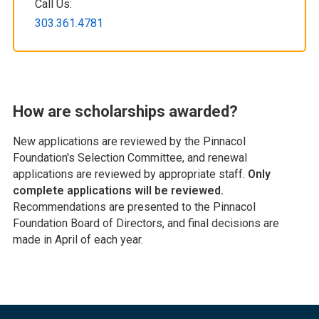
Call Us:
303.361.4781
How are scholarships awarded?
New applications are reviewed by the Pinnacol
Foundation's Selection Committee, and renewal
applications are reviewed by appropriate staff.
Only
complete applications will be reviewed.
Recommendations are presented to the Pinnacol
Foundation Board of Directors, and final decisions are
made in April of each year.