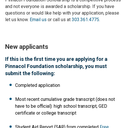
and not everyone is awarded a scholarship. If you have
questions or would like help with your application, please
let us know.
Email us
or call us at
303.361.4775
.
New applicants
If this is the first time you are applying for a
Pinnacol Foundation scholarship, you must
submit the following:
Completed application
Most recent cumulative grade transcript (does not
have to be official): high school transcript, GED
certificate or college transcript
Student Aid Report (SAR) from completed
Free